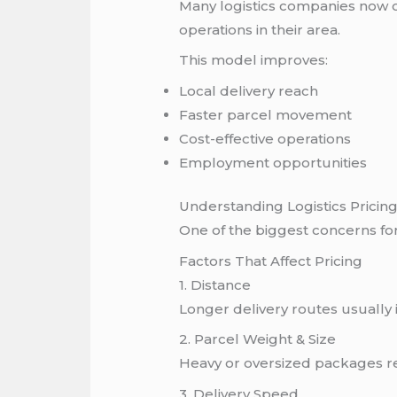
Many logistics companies now o
operations in their area.
This model improves:
Local delivery reach
Faster parcel movement
Cost-effective operations
Employment opportunities
Understanding Logistics Pricin
One of the biggest concerns for 
Factors That Affect Pricing
1. Distance
Longer delivery routes usually 
2. Parcel Weight & Size
Heavy or oversized packages r
3. Delivery Speed