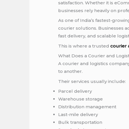
satisfaction. Whether it is eCom
businesses rely heavily on prof
As one of India’s fastest-growi
courier solutions. Businesses ac
fast delivery, and scalable logis
This is where a trusted
courier
What Does a Courier and Logi
A courier and logistics company
to another.
Their services usually include:
Parcel delivery
Warehouse storage
Distribution management
Last-mile delivery
Bulk transportation