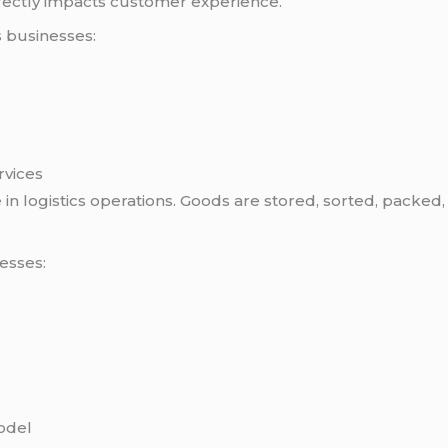
directly impacts customer experience.
s businesses:
rvices
in logistics operations. Goods are stored, sorted, packed
esses:
odel