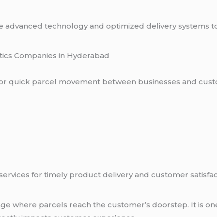
e advanced technology and optimized delivery systems t
stics Companies in Hyderabad
 for quick parcel movement between businesses and cust
rvices for timely product delivery and customer satisfac
stage where parcels reach the customer’s doorstep. It is o