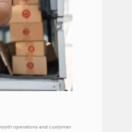
 smooth operations and customer