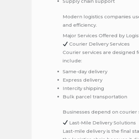
Supply chain support
Modern logistics companies us
and efficiency.
Major Services Offered by Logi
Courier Delivery Services
Courier services are designed
include:
Same-day delivery
Express delivery
Intercity shipping
Bulk parcel transportation
Businesses depend on courier se
Last-Mile Delivery Solutions
Last-mile delivery is the final 