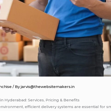
nchise
/ By
jarvis@thewebsitemakers.in
n Hyderabad: Services, Pricing & Benefits
environment, efficient delivery systems are essential for