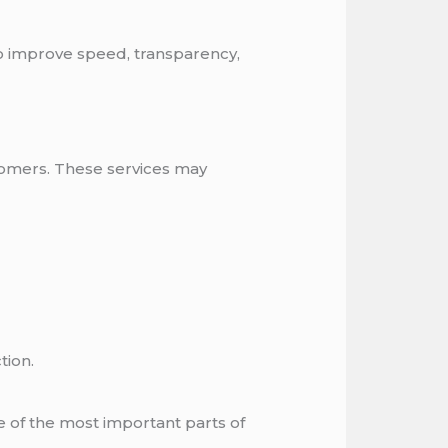
o improve speed, transparency,
omers. These services may
tion.
ne of the most important parts of