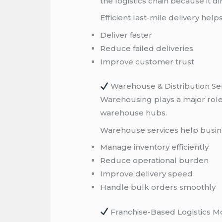
the logistics chain because it 
Efficient last-mile delivery help
Deliver faster
Reduce failed deliveries
Improve customer trust
Warehouse & Distribution Se
Warehousing plays a major role 
warehouse hubs.
Warehouse services help busin
Manage inventory efficiently
Reduce operational burden
Improve delivery speed
Handle bulk orders smoothly
Franchise-Based Logistics M