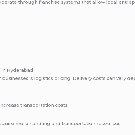
perate through franchise systems that allow local entre
g in Hyderabad
businesses is logistics pricing. Delivery costs can vary d
increase transportation costs.
equire more handling and transportation resources.