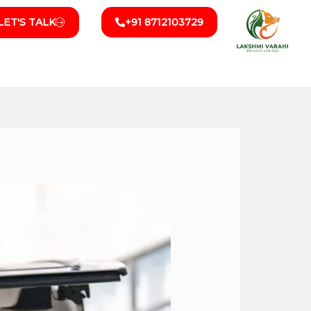
LET'S TALK
+91 8712103729