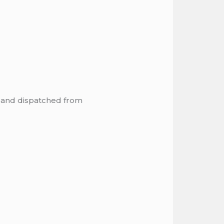
, and dispatched from