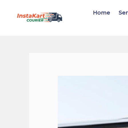
Skip
to
Home
Ser
content