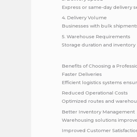
Express or same-day delivery s
4. Delivery Volume
Businesses with bulk shipments
5. Warehouse Requirements
Storage duration and inventory h
Benefits of Choosing a Professi
Faster Deliveries
Efficient logistics systems ensu
Reduced Operational Costs
Optimized routes and warehous
Better Inventory Management
Warehousing solutions improve 
Improved Customer Satisfactio