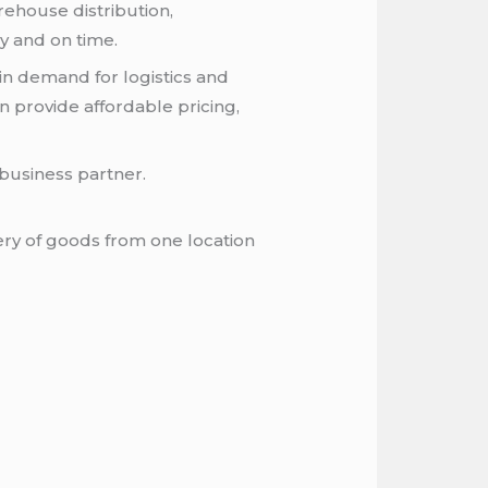
rehouse distribution,
ly and on time.
in demand for logistics and
n provide affordable pricing,
business partner.
ery of goods from one location