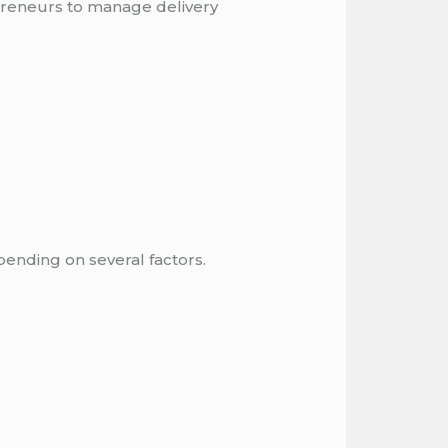
preneurs to manage delivery
epending on several factors.