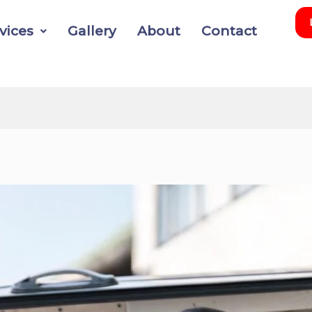
vices
Gallery
About
Contact