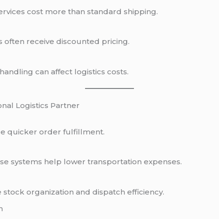
ervices cost more than standard shipping.
 often receive discounted pricing.
andling can affect logistics costs.
onal Logistics Partner
re quicker order fulfillment.
e systems help lower transportation expenses.
stock organization and dispatch efficiency.
n