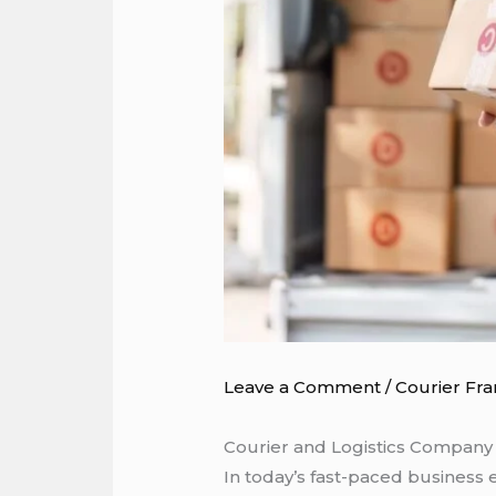
Leave a Comment
/
Courier Fra
Courier and Logistics Company i
In today’s fast-paced business 