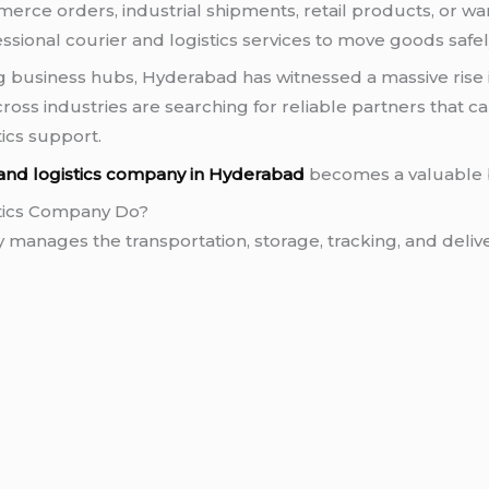
merce orders, industrial shipments, retail products, or wa
essional courier and logistics services to move goods safe
ng business hubs, Hyderabad has witnessed a massive rise 
ross industries are searching for reliable partners that ca
tics support.
 and logistics company in Hyderabad
becomes a valuable 
stics Company Do?
 manages the transportation, storage, tracking, and deliv