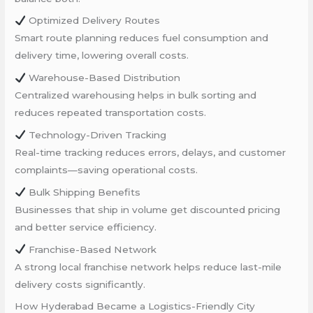
Optimized Delivery Routes
Smart route planning reduces fuel consumption and
delivery time, lowering overall costs.
Warehouse-Based Distribution
Centralized warehousing helps in bulk sorting and
reduces repeated transportation costs.
Technology-Driven Tracking
Real-time tracking reduces errors, delays, and customer
complaints—saving operational costs.
Bulk Shipping Benefits
Businesses that ship in volume get discounted pricing
and better service efficiency.
Franchise-Based Network
A strong local franchise network helps reduce last-mile
delivery costs significantly.
How Hyderabad Became a Logistics-Friendly City