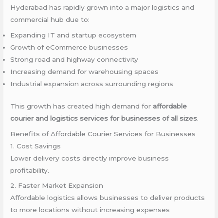
Hyderabad has rapidly grown into a major logistics and
commercial hub due to:
Expanding IT and startup ecosystem
Growth of eCommerce businesses
Strong road and highway connectivity
Increasing demand for warehousing spaces
Industrial expansion across surrounding regions
This growth has created high demand for
affordable
courier and logistics services for businesses of all sizes
.
Benefits of Affordable Courier Services for Businesses
1. Cost Savings
Lower delivery costs directly improve business
profitability.
2. Faster Market Expansion
Affordable logistics allows businesses to deliver products
to more locations without increasing expenses