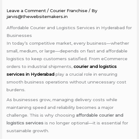
Leave a Comment
/
Courier Franchise
/ By
jarvis@thewebsitemakers.in
Affordable Courier and Logistics Services in Hyderabad for
Businesses
In today’s competitive market, every business—whether
small, medium, or large—depends on fast and affordable
logistics to keep customers satisfied. From eCommerce
orders to industrial shipments,
courier and logistics
services in Hyderabad
play a crucial role in ensuring
smooth business operations without unnecessary cost
burdens.
As businesses grow, managing delivery costs while
maintaining speed and reliability becomes a major
challenge. This is why choosing
affordable courier and
logistics services
is no longer optional—it is essential for
sustainable growth.