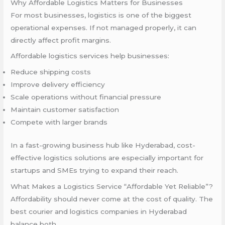
Why Affordable Logistics Matters for Businesses
For most businesses, logistics is one of the biggest
operational expenses. If not managed properly, it can
directly affect profit margins.
Affordable logistics services help businesses:
Reduce shipping costs
Improve delivery efficiency
Scale operations without financial pressure
Maintain customer satisfaction
Compete with larger brands
In a fast-growing business hub like Hyderabad, cost-
effective logistics solutions are especially important for
startups and SMEs trying to expand their reach.
What Makes a Logistics Service “Affordable Yet Reliable”?
Affordability should never come at the cost of quality. The
best courier and logistics companies in Hyderabad
balance both.