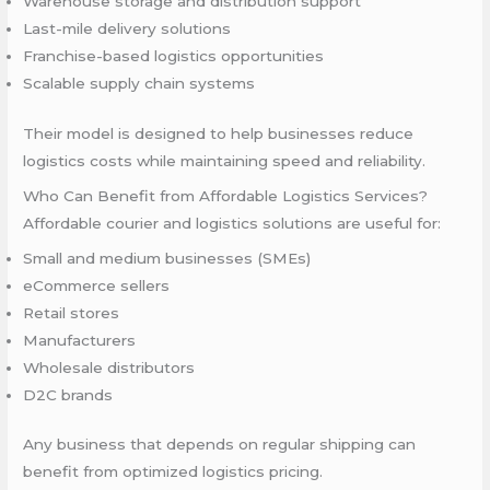
Warehouse storage and distribution support
Last-mile delivery solutions
Franchise-based logistics opportunities
Scalable supply chain systems
Their model is designed to help businesses reduce
logistics costs while maintaining speed and reliability.
Who Can Benefit from Affordable Logistics Services?
Affordable courier and logistics solutions are useful for:
Small and medium businesses (SMEs)
eCommerce sellers
Retail stores
Manufacturers
Wholesale distributors
D2C brands
Any business that depends on regular shipping can
benefit from optimized logistics pricing.