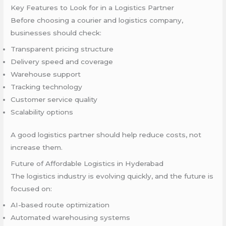
Key Features to Look for in a Logistics Partner
Before choosing a courier and logistics company,
businesses should check:
Transparent pricing structure
Delivery speed and coverage
Warehouse support
Tracking technology
Customer service quality
Scalability options
A good logistics partner should help reduce costs, not
increase them.
Future of Affordable Logistics in Hyderabad
The logistics industry is evolving quickly, and the future is
focused on:
AI-based route optimization
Automated warehousing systems