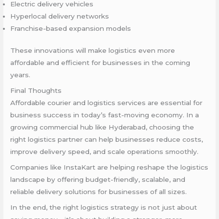
Electric delivery vehicles
Hyperlocal delivery networks
Franchise-based expansion models
These innovations will make logistics even more
affordable and efficient for businesses in the coming
years.
Final Thoughts
Affordable courier and logistics services are essential for
business success in today’s fast-moving economy. In a
growing commercial hub like Hyderabad, choosing the
right logistics partner can help businesses reduce costs,
improve delivery speed, and scale operations smoothly.
Companies like InstaKart are helping reshape the logistics
landscape by offering budget-friendly, scalable, and
reliable delivery solutions for businesses of all sizes.
In the end, the right logistics strategy is not just about