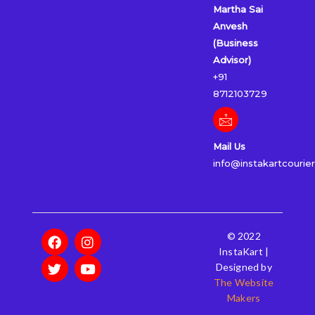
Martha Sai
Anvesh
(Business
Advisor)
+91
8712103729
Mail Us
info@instakartcourie
F
T
I
Y
© 2022
a
w
n
o
InstaKart |
c
i
s
u
Designed by
e
t
t
t
The Website
b
t
a
u
Makers
o
e
g
b
o
r
r
e