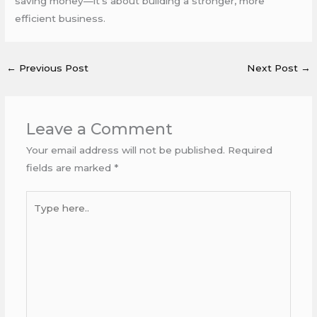
saving money—it’s about building a stronger, more
efficient business.
←
Previous Post
Next Post
→
Leave a Comment
Your email address will not be published.
Required
fields are marked
*
Type
here..