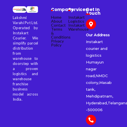
Company
Services
Get In
Touch
Home
Instakart
Lakshmi
About
Logistics
Varahi Pvt Ltd.
Contact
Instakart
Operated by
Terms
Warehouse
&
Instakart
Our Address
Conditions
Courier. We
Privacy
Instakart
simplify parcel
Policy
distribution
courier and
from
logistics
warehouse to
Humayun
doorstep with
a proven
nagar
logistics and
road,NMDC
warehouse
colony,Masab
franchise
business
tank,
model across
Mehdipatnam,
India.
Hyderabad,Telangan
-500006