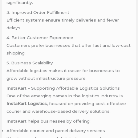
significantly.
3. Improved Order Fulfillment
Efficient systems ensure timely deliveries and fewer
delays.
4. Better Customer Experience
Customers prefer businesses that offer fast and low-cost
shipping.
5. Business Scalability
Affordable logistics makes it easier for businesses to
grow without infrastructure pressure.
InstaKart – Supporting Affordable Logistics Solutions
One of the emerging names in the logistics industry is
InstaKart Logistics
, focused on providing cost-effective
courier and warehouse-based delivery solutions.
InstaKart helps businesses by offering:
Affordable courier and parcel delivery services