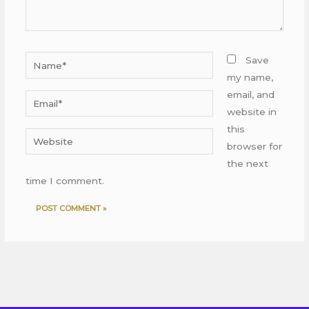
Name*
Save
my name,
email, and
Email*
website in
this
Website
browser for
the next
time I comment.