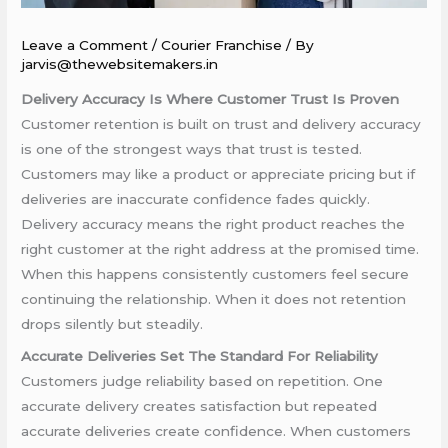
Leave a Comment
/
Courier Franchise
/ By
jarvis@thewebsitemakers.in
Delivery Accuracy Is Where Customer Trust Is Proven
Customer retention is built on trust and delivery accuracy
is one of the strongest ways that trust is tested.
Customers may like a product or appreciate pricing but if
deliveries are inaccurate confidence fades quickly.
Delivery accuracy means the right product reaches the
right customer at the right address at the promised time.
When this happens consistently customers feel secure
continuing the relationship. When it does not retention
drops silently but steadily.
Accurate Deliveries Set The Standard For Reliability
Customers judge reliability based on repetition. One
accurate delivery creates satisfaction but repeated
accurate deliveries create confidence. When customers