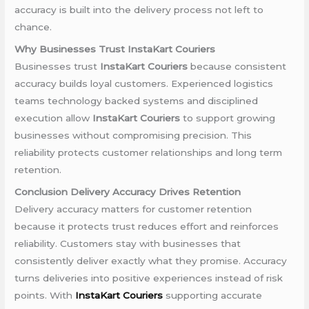
accuracy is built into the delivery process not left to
chance.
Why Businesses Trust InstaKart Couriers
Businesses trust
InstaKart Couriers
because consistent
accuracy builds loyal customers. Experienced logistics
teams technology backed systems and disciplined
execution allow
InstaKart Couriers
to support growing
businesses without compromising precision. This
reliability protects customer relationships and long term
retention.
Conclusion Delivery Accuracy Drives Retention
Delivery accuracy matters for customer retention
because it protects trust reduces effort and reinforces
reliability. Customers stay with businesses that
consistently deliver exactly what they promise. Accuracy
turns deliveries into positive experiences instead of risk
points. With
InstaKart Couriers
supporting accurate