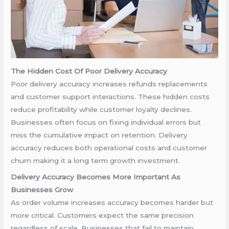
The Hidden Cost Of Poor Delivery Accuracy
Poor delivery accuracy increases refunds replacements
and customer support interactions. These hidden costs
reduce profitability while customer loyalty declines.
Businesses often focus on fixing individual errors but
miss the cumulative impact on retention. Delivery
accuracy reduces both operational costs and customer
churn making it a long term growth investment.
Delivery Accuracy Becomes More Important As
Businesses Grow
As order volume increases accuracy becomes harder but
more critical. Customers expect the same precision
regardless of scale. Businesses that fail to maintain