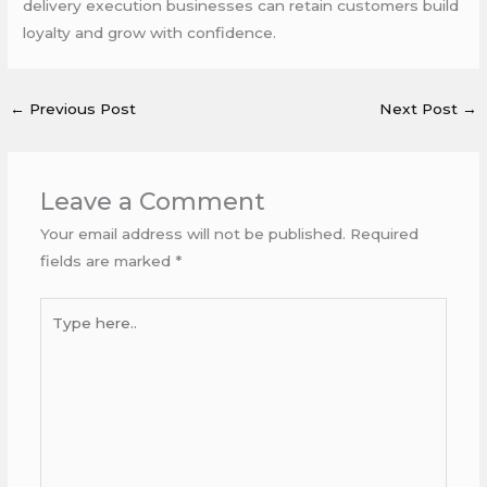
delivery execution businesses can retain customers build
loyalty and grow with confidence.
←
Previous Post
Next Post
→
Leave a Comment
Your email address will not be published.
Required
fields are marked
*
Type
here..