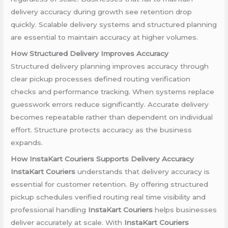
delivery accuracy during growth see retention drop
quickly. Scalable delivery systems and structured planning
are essential to maintain accuracy at higher volumes.
How Structured Delivery Improves Accuracy
Structured delivery planning improves accuracy through
clear pickup processes defined routing verification
checks and performance tracking. When systems replace
guesswork errors reduce significantly. Accurate delivery
becomes repeatable rather than dependent on individual
effort. Structure protects accuracy as the business
expands.
How InstaKart Couriers Supports Delivery Accuracy
InstaKart Couriers
understands that delivery accuracy is
essential for customer retention. By offering structured
pickup schedules verified routing real time visibility and
professional handling
InstaKart Couriers
helps businesses
deliver accurately at scale. With
InstaKart Couriers