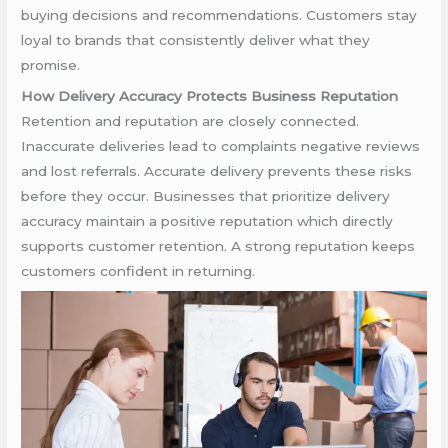
buying decisions and recommendations. Customers stay
loyal to brands that consistently deliver what they
promise.
How Delivery Accuracy Protects Business Reputation
Retention and reputation are closely connected.
Inaccurate deliveries lead to complaints negative reviews
and lost referrals. Accurate delivery prevents these risks
before they occur. Businesses that prioritize delivery
accuracy maintain a positive reputation which directly
supports customer retention. A strong reputation keeps
customers confident in returning.