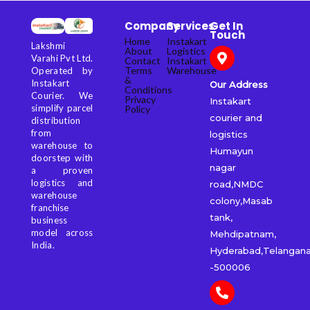
Company
Services
Get In
Touch
Home
Instakart
Lakshmi
About
Logistics
Varahi Pvt Ltd.
Contact
Instakart
Terms
Warehouse
Operated by
&
Instakart
Our Address
Conditions
Courier. We
Privacy
Instakart
simplify parcel
Policy
courier and
distribution
from
logistics
warehouse to
Humayun
doorstep with
nagar
a proven
logistics and
road,NMDC
warehouse
colony,Masab
franchise
tank,
business
model across
Mehdipatnam,
India.
Hyderabad,Telangan
-500006