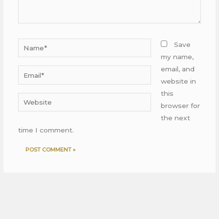
Name*
Save
my name,
email, and
Email*
website in
this
Website
browser for
the next
time I comment.