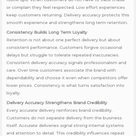
or complain they feel respected. Low effort experiences
keep customers returning. Delivery accuracy protects this
smooth experience and strengthens long term retention.
Consistency Builds Long Term Loyalty
Retention is not about one perfect delivery but about
consistent performance. Customers forgive occasional
delays but struggle to tolerate repeated inaccuracies.
Consistent delivery accuracy signals professionalism and
care. Over time customers associate the brand with
dependability and choose it even when competitors offer
lower prices. Consistency is what turns satisfaction into
loyalty.
Delivery Accuracy Strengthens Brand Credibility
Every accurate delivery reinforces brand credibility.
Customers do not separate delivery from the business
itself. Accurate deliveries signal strong internal systems
and attention to detail. This credibility influences repeat