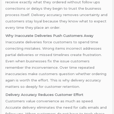
receive exactly what they ordered without follow ups
corrections or delays they begin to trust the business
process itself. Delivery accuracy removes uncertainty and
customers stay loyal because they know what to expect
every time they place an order.
Why Inaccurate Deliveries Push Customers Away
Inaccurate deliveries force customers to spend time
correcting mistakes. Wrong items incorrect addresses
partial deliveries or missed timelines create frustration.
Even when businesses fix the issue customers
remember the inconvenience. Over time repeated
inaccuracies make customers question whether ordering
again is worth the effort. This is why delivery accuracy
matters so deeply for customer retention.
Delivery Accuracy Reduces Customer Effort
Customers value convenience as much as speed.
Accurate delivery eliminates the need for calls emails and
follow ups. When customers do not have to track chase