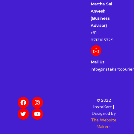
Martha Sai
Anvesh
(Business
Advisor)
+91
8712103729
Mail Us
info@instakartcourie
F
T
I
Y
© 2022
a
w
n
o
InstaKart |
c
i
s
u
Designed by
e
t
t
t
The Website
b
t
a
u
Makers
o
e
g
b
o
r
r
e