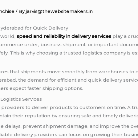
nchise
/ By
jarvis@thewebsitemakers.in
yderabad for Quick Delivery
 world,
speed and reliability in delivery services
play a cru
 e-commerce order, business shipment, or important docum
fely. This is why choosing a trusted logistics company is e
nsures that shipments move smoothly from warehouses to 
abad, the demand for efficient and quick delivery service
s expect faster shipping options.
ogistics Services
providers to deliver products to customers on time. A tru
in their reputation by ensuring safe and timely deliveri
educe delays, prevent shipment damage, and improve the ov
iable delivery providers can focus on growing their busin