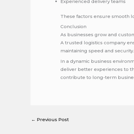
Experienced delivery teams
These factors ensure smooth log
Conclusion
As businesses grow and custome
A trusted logistics company en
maintaining speed and security
In a dynamic business environme
deliver better experiences to t
contribute to long-term busine
←
Previous Post