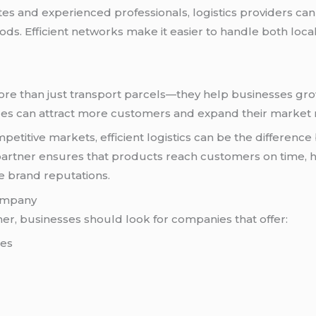
tes and experienced professionals, logistics providers c
s. Efficient networks make it easier to handle both loca
more than just transport parcels—they help businesses gro
ces can attract more customers and expand their market 
petitive markets, efficient logistics can be the differenc
 partner ensures that products reach customers on time, 
ve brand reputations.
Company
ner, businesses should look for companies that offer:
ces