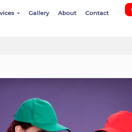
vices
Gallery
About
Contact