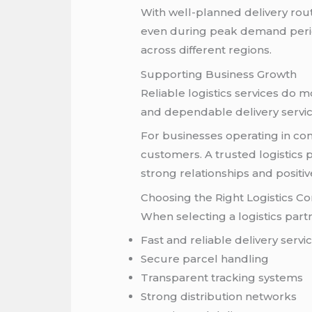
With well-planned delivery rou
even during peak demand period
across different regions.
Supporting Business Growth
Reliable logistics services do 
and dependable delivery servi
For businesses operating in com
customers. A trusted logistics
strong relationships and positi
Choosing the Right Logistics 
When selecting a logistics part
Fast and reliable delivery servi
Secure parcel handling
Transparent tracking systems
Strong distribution networks