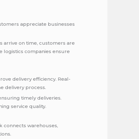
Customers appreciate businesses
s arrive on time, customers are
le logistics companies ensure
e delivery efficiency. Real-
e delivery process.
nsuring timely deliveries.
ng service quality.
ork connects warehouses,
ions.