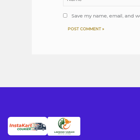
Save my name, email, and we