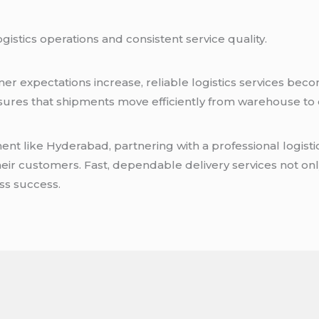
istics operations and consistent service quality.
r expectations increase, reliable logistics services bec
sures that shipments move efficiently from warehouse t
.
nt like Hyderabad, partnering with a professional logist
heir customers. Fast, dependable delivery services not onl
ss success.