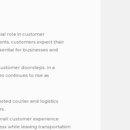
cial role in customer
ents, customers expect their
ssential for businesses and
customer doorsteps. In a
s continues to rise as
sted courier and logistics
es.
erall customer experience.
ess while leaving transportation