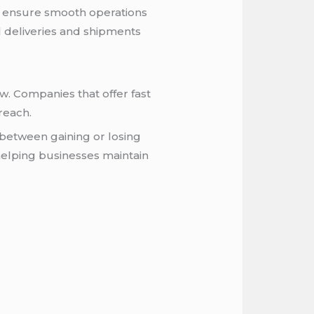
an ensure smooth operations
l deliveries and shipments
w. Companies that offer fast
reach.
e between gaining or losing
helping businesses maintain