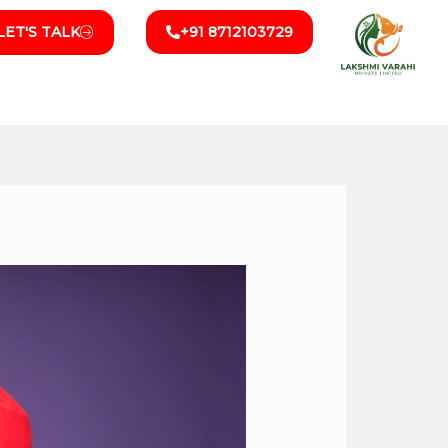
LET'S TALK
+91 8712103729