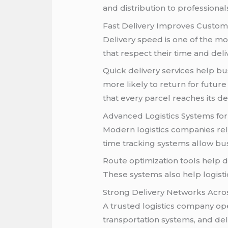
and distribution to professional
Fast Delivery Improves Custome
Delivery speed is one of the mo
that respect their time and del
Quick delivery services help bu
more likely to return for futu
that every parcel reaches its d
Advanced Logistics Systems for 
Modern logistics companies rel
time tracking systems allow bu
Route optimization tools help d
These systems also help logisti
Strong Delivery Networks Acros
A trusted logistics company op
transportation systems, and del