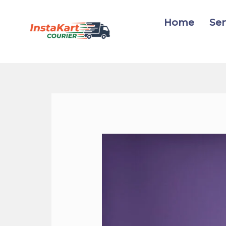
Skip
to
Home
Ser
content