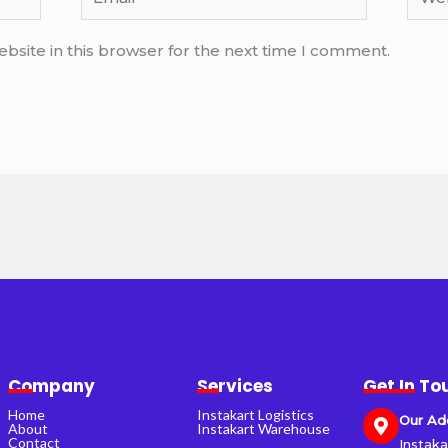
bsite in this browser for the next time I comment.
Company
Services
Get In To
Home
Instakart Logistics
Our Ad
About
Instakart Warehouse
Contact
Instaka