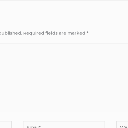
published.
Required fields are marked
*
Email*
Webs