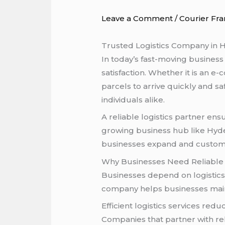
Leave a Comment
/
Courier Fra
Trusted Logistics Company in H
In today’s fast-moving business
satisfaction. Whether it is an
parcels to arrive quickly and sa
individuals alike.
A reliable logistics partner e
growing business hub like Hyder
businesses expand and customer
Why Businesses Need Reliable L
Businesses depend on logistics 
company helps businesses mainta
Efficient logistics services r
Companies that partner with rel