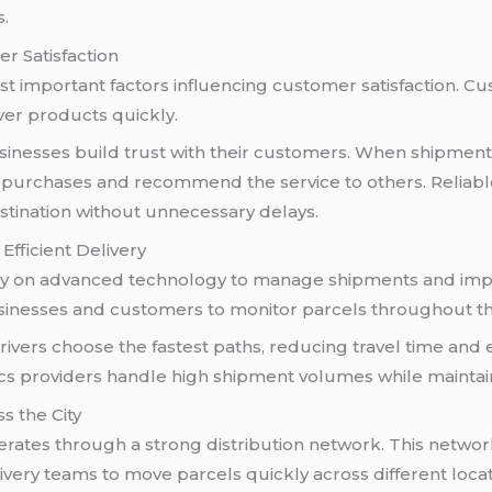
s.
r Satisfaction
st important factors influencing customer satisfaction. 
iver products quickly.
sinesses build trust with their customers. When shipment
re purchases and recommend the service to others. Reliab
estination without unnecessary delays.
Efficient Delivery
y on advanced technology to manage shipments and improv
sinesses and customers to monitor parcels throughout th
rivers choose the fastest paths, reducing travel time and e
cs providers handle high shipment volumes while maintaini
s the City
erates through a strong distribution network. This netw
ivery teams to move parcels quickly across different locat