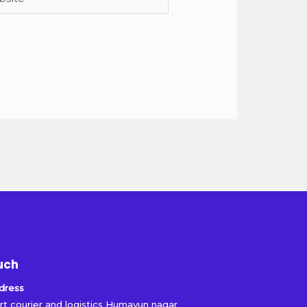
uch
dress
rt courier and logistics Humayun nagar