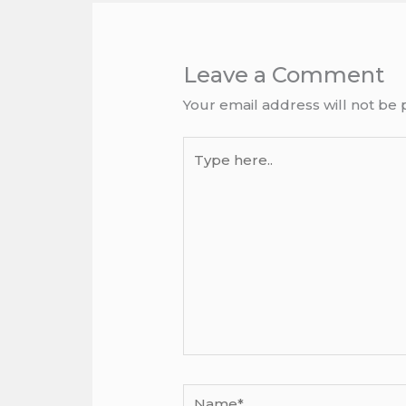
Leave a Comment
Your email address will not be 
Type
here..
Name*