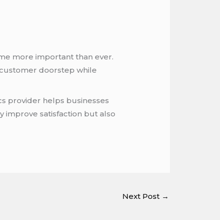
ome more important than ever.
o customer doorstep while
ics provider helps businesses
y improve satisfaction but also
Next Post
→