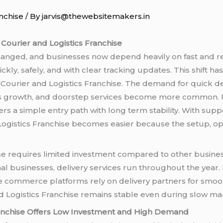
nchise
/ By
jarvis@thewebsitemakers.in
 Courier and Logistics Franchise
nged, and businesses now depend heavily on fast and rel
ckly, safely, and with clear tracking updates. This shift h
 Courier and Logistics Franchise. The demand for quick del
ss growth, and doorstep services become more common. 
ers a simple entry path with long term stability. With supp
 Logistics Franchise becomes easier because the setup, ope
se requires limited investment compared to other business
al businesses, delivery services run throughout the year.
e commerce platforms rely on delivery partners for smoot
d Logistics Franchise remains stable even during slow ma
ranchise Offers Low Investment and High Demand