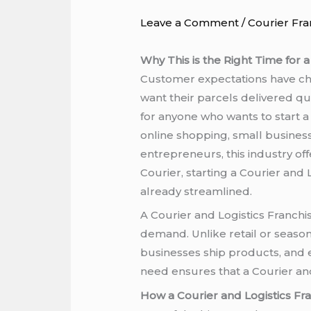
Leave a Comment
/
Courier Fra
Why This is the Right Time for a
Customer expectations have cha
want their parcels delivered qui
for anyone who wants to start a
online shopping, small busine
entrepreneurs, this industry off
Courier, starting a Courier and
already streamlined.
A Courier and Logistics Franchi
demand. Unlike retail or season
businesses ship products, and 
need ensures that a Courier an
How a Courier and Logistics F