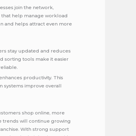
sses join the network,
ols that help manage workload
ion and helps attract even more
mers stay updated and reduces
 sorting tools make it easier
eliable.
enhances productivity. This
n systems improve overall
customers shop online, more
e trends will continue growing
Franchise. With strong support