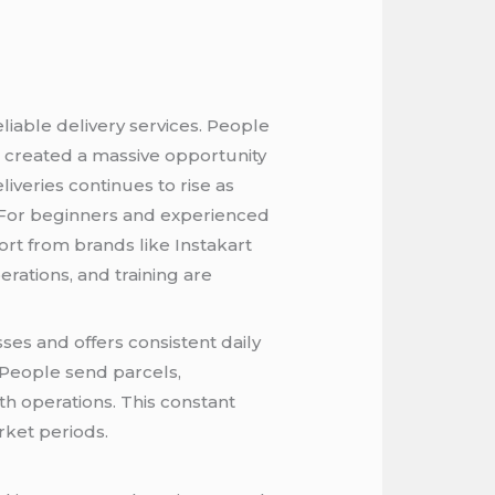
iable delivery services. People
as created a massive opportunity
iveries continues to rise as
For beginners and experienced
ort from brands like Instakart
rations, and training are
es and offers consistent daily
 People send parcels,
h operations. This constant
rket periods.