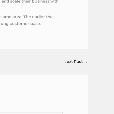
 and scale their business with
 same area. The earlier the
 strong customer base.
Next Post
→