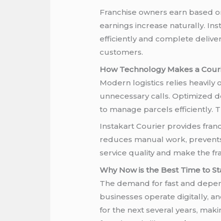
Franchise owners earn based on
earnings increase naturally. In
efficiently and complete delive
customers.
How Technology Makes a Courier
Modern logistics relies heavil
unnecessary calls. Optimized de
to manage parcels efficiently. 
Instakart Courier provides fran
reduces manual work, prevents 
service quality and make the fr
Why Now is the Best Time to Sta
The demand for fast and depend
businesses operate digitally, a
for the next several years, mak