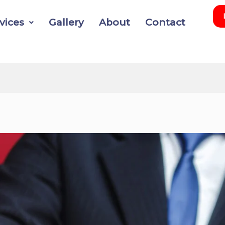
vices
Gallery
About
Contact