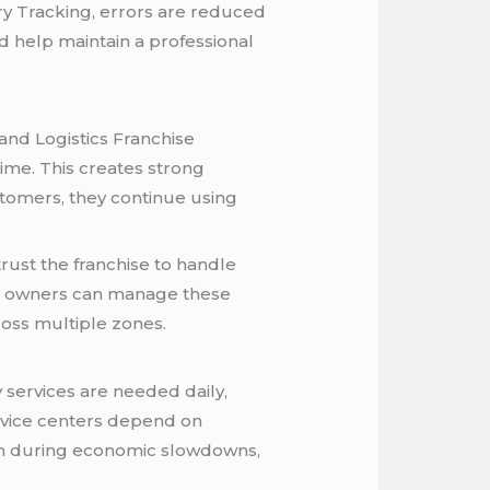
ery Tracking, errors are reduced
d help maintain a professional
and Logistics Franchise
ime. This creates strong
stomers, they continue using
rust the franchise to handle
ise owners can manage these
oss multiple zones.
y services are needed daily,
ervice centers depend on
ven during economic slowdowns,