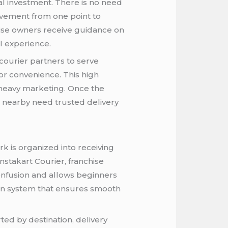
ial investment. There is no need
ovement from one point to
hise owners receive guidance on
l experience.
courier partners to serve
or convenience. This high
 heavy marketing. Once the
es nearby need trusted delivery
k is organized into receiving
nstakart Courier, franchise
confusion and allows beginners
ven system that ensures smooth
ted by destination, delivery