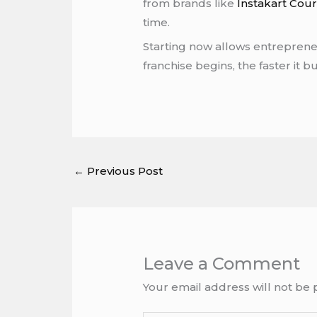
from brands like
Instakart Cour
time.
Starting now allows entrepreneu
franchise begins, the faster it 
←
Previous Post
Leave a Comment
Your email address will not be 