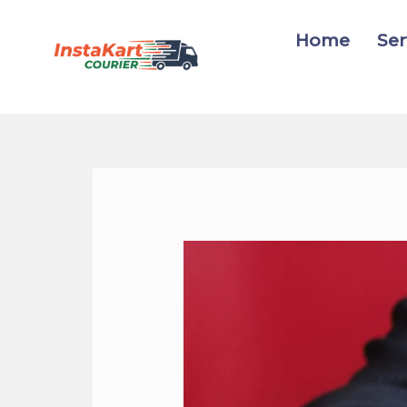
Skip
to
Home
Ser
content