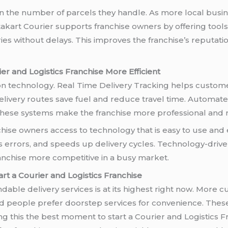
 the number of parcels they handle. As more local busine
stakart Courier supports franchise owners by offering to
ries without delays. This improves the franchise’s reputat
 and Logistics Franchise More Efficient
y on technology. Real Time Delivery Tracking helps custo
livery routes save fuel and reduce travel time. Automated
These systems make the franchise more professional and r
chise owners access to technology that is easy to use and 
errors, and speeds up delivery cycles. Technology-drive
anchise more competitive in a busy market.
rt a Courier and Logistics Franchise
able delivery services is at its highest right now. More 
nd people prefer doorstep services for convenience. Thes
ing this the best moment to start a Courier and Logistics 