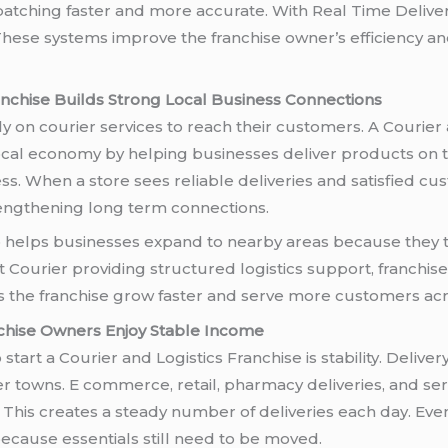
ispatching faster and more accurate. With Real Time Deliv
hese systems improve the franchise owner’s efficiency an
anchise Builds Strong Local Business Connections
 on courier services to reach their customers. A Courier 
local economy by helping businesses deliver products on t
s. When a store sees reliable deliveries and satisfied cu
rengthening long term connections.
o helps businesses expand to nearby areas because they t
rt Courier providing structured logistics support, franch
s the franchise grow faster and serve more customers acr
nchise Owners Enjoy Stable Income
start a Courier and Logistics Franchise is stability. Deliver
ler towns. E commerce, retail, pharmacy deliveries, and s
s. This creates a steady number of deliveries each day. E
because essentials still need to be moved.