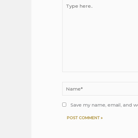
Type
here..
Name*
Save my name, email, and we