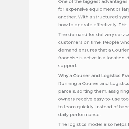
One of the biggest advantages of
for expensive equipment or lar
another. With a structured sys
how to operate effectively. Thi
The demand for delivery service
customers on time. People who w
demand ensures that a Courier 
franchise is active in a locatio
support.
Why a Courier and Logistics Fra
Running a Courier and Logistics
parcels, sorting them, assignin
owners receive easy-to-use tool
to learn quickly. Instead of h
daily performance.
The logistics model also helps 