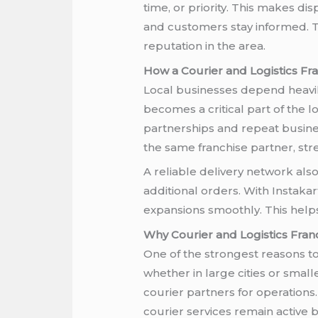
time, or priority. This makes d
and customers stay informed. T
reputation in the area.
How a Courier and Logistics Fr
Local businesses depend heavily
becomes a critical part of the 
partnerships and repeat busines
the same franchise partner, st
A reliable delivery network als
additional orders. With Instaka
expansions smoothly. This help
Why Courier and Logistics Fra
One of the strongest reasons to 
whether in large cities or smal
courier partners for operation
courier services remain active 