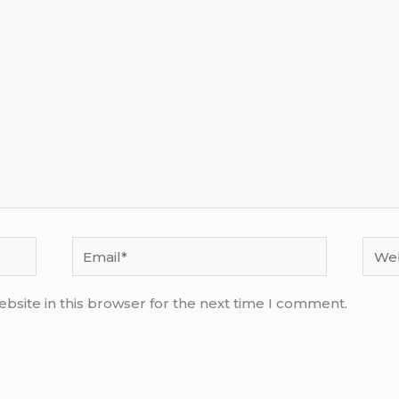
Email*
Webs
bsite in this browser for the next time I comment.