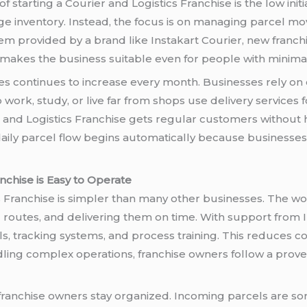
 starting a Courier and Logistics Franchise is the low init
ge inventory. Instead, the focus is on managing parcel m
tem provided by a brand like Instakart Courier, new franc
s makes the business suitable even for people with minima
s continues to increase every month. Businesses rely on 
ork, study, or live far from shops use delivery services f
and Logistics Franchise gets regular customers without
n, daily parcel flow begins automatically because business
nchise is Easy to Operate
 Franchise is simpler than many other businesses. The wor
g routes, and delivering them on time. With support from I
s, tracking systems, and process training. This reduces 
andling complex operations, franchise owners follow a pro
franchise owners stay organized. Incoming parcels are sor