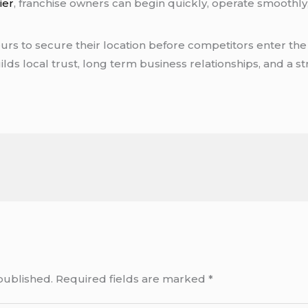
ier
, franchise owners can begin quickly, operate smoothly,
rs to secure their location before competitors enter the
builds local trust, long term business relationships, and a
published.
Required fields are marked
*