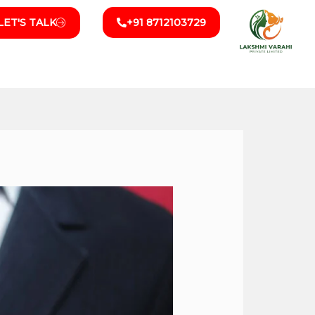
LET'S TALK
+91 8712103729