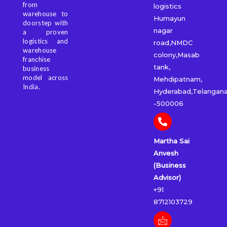
from
logistics
warehouse to
Humayun
doorstep with
nagar
a proven
logistics and
road,NMDC
warehouse
colony,Masab
franchise
tank,
business
model across
Mehdipatnam,
India.
Hyderabad,Telangan
-500006
Martha Sai
Anvesh
(Business
Advisor)
+91
8712103729