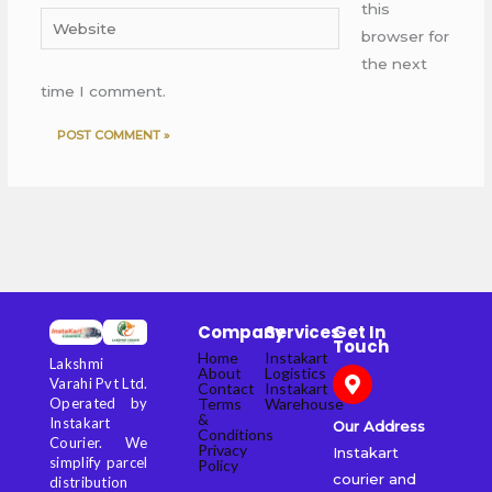
this
Website
browser for
the next
time I comment.
Company
Services
Get In
Touch
Home
Instakart
Lakshmi
About
Logistics
Varahi Pvt Ltd.
Contact
Instakart
Terms
Warehouse
Operated by
&
Instakart
Our Address
Conditions
Courier. We
Privacy
Instakart
simplify parcel
Policy
courier and
distribution