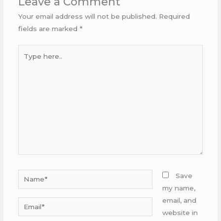
Leave a Comment
Your email address will not be published.
Required
fields are marked
*
Type
here..
Name*
Save
my name,
email, and
Email*
website in