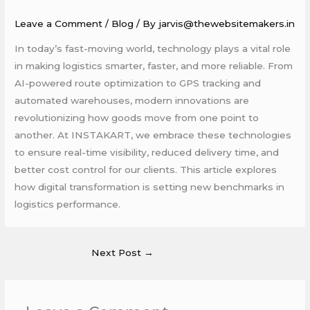
Leave a Comment
/
Blog
/ By
jarvis@thewebsitemakers.in
In today’s fast-moving world, technology plays a vital role
in making logistics smarter, faster, and more reliable. From
AI-powered route optimization to GPS tracking and
automated warehouses, modern innovations are
revolutionizing how goods move from one point to
another. At INSTAKART, we embrace these technologies
to ensure real-time visibility, reduced delivery time, and
better cost control for our clients. This article explores
how digital transformation is setting new benchmarks in
logistics performance.
Next Post
→