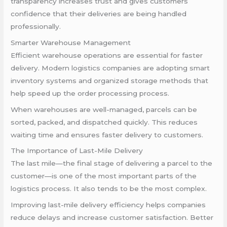
transparency increases trust and gives customers
confidence that their deliveries are being handled
professionally.
Smarter Warehouse Management
Efficient warehouse operations are essential for faster
delivery. Modern logistics companies are adopting smart
inventory systems and organized storage methods that
help speed up the order processing process.
When warehouses are well-managed, parcels can be
sorted, packed, and dispatched quickly. This reduces
waiting time and ensures faster delivery to customers.
The Importance of Last-Mile Delivery
The last mile—the final stage of delivering a parcel to the
customer—is one of the most important parts of the
logistics process. It also tends to be the most complex.
Improving last-mile delivery efficiency helps companies
reduce delays and increase customer satisfaction. Better