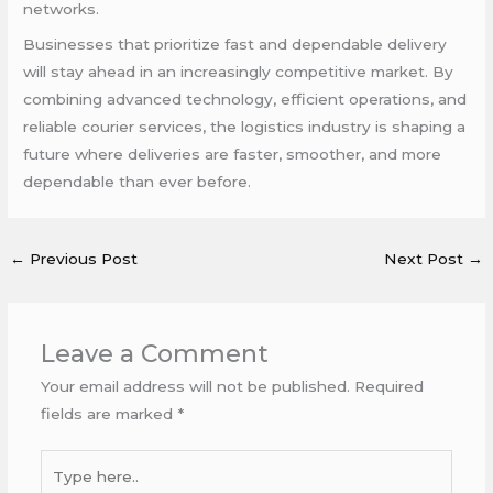
networks.
Businesses that prioritize fast and dependable delivery
will stay ahead in an increasingly competitive market. By
combining advanced technology, efficient operations, and
reliable courier services, the logistics industry is shaping a
future where deliveries are faster, smoother, and more
dependable than ever before.
←
Previous Post
Next Post
→
Leave a Comment
Your email address will not be published.
Required
fields are marked
*
Type
here..