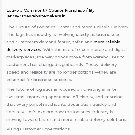
Leave a Comment
/
Courier Franchise
/ By
jarvis@thewebsitemakers.in
The Future of Logistics: Faster and More Reliable Delivery
The logistics industry is evolving rapidly as businesses
and customers demand faster, safer, and
more reliable
delivery services
. With the rise of e-commerce and digital
marketplaces, the way goods move from warehouses to
customers has changed significantly. Today, delivery
speed and reliability are no longer optional—they are
essential for business success.
The future of logistics is focused on creating smarter
systems, improving operational efficiency, and ensuring
that every parcel reaches its destination quickly and
securely. Let’s explore how the logistics industry is
moving toward faster and more reliable delivery solutions.
Rising Customer Expectations