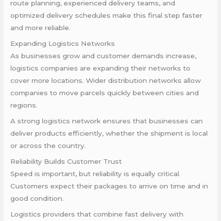
route planning, experienced delivery teams, and
optimized delivery schedules make this final step faster
and more reliable.
Expanding Logistics Networks
As businesses grow and customer demands increase,
logistics companies are expanding their networks to
cover more locations. Wider distribution networks allow
companies to move parcels quickly between cities and
regions.
A strong logistics network ensures that businesses can
deliver products efficiently, whether the shipment is local
or across the country.
Reliability Builds Customer Trust
Speed is important, but reliability is equally critical.
Customers expect their packages to arrive on time and in
good condition.
Logistics providers that combine fast delivery with