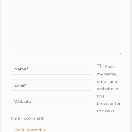
Name*
Save
my name,
email, and
Email*
website in
this
Website
browser for
the next
time I comment.