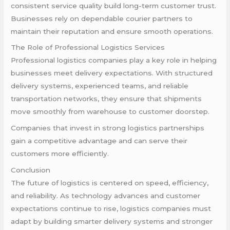
consistent service quality build long-term customer trust.
Businesses rely on dependable courier partners to
maintain their reputation and ensure smooth operations.
The Role of Professional Logistics Services
Professional logistics companies play a key role in helping
businesses meet delivery expectations. With structured
delivery systems, experienced teams, and reliable
transportation networks, they ensure that shipments
move smoothly from warehouse to customer doorstep.
Companies that invest in strong logistics partnerships
gain a competitive advantage and can serve their
customers more efficiently.
Conclusion
The future of logistics is centered on speed, efficiency,
and reliability. As technology advances and customer
expectations continue to rise, logistics companies must
adapt by building smarter delivery systems and stronger