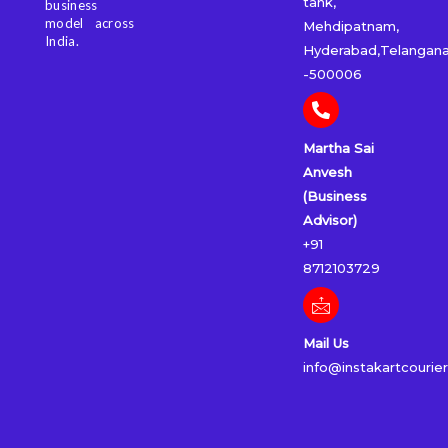
tank,
business
model across
Mehdipatnam,
India.
Hyderabad,Telangan
-500006
Martha Sai
Anvesh
(Business
Advisor)
+91
8712103729
Mail Us
info@instakartcourie