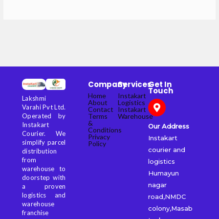
Company
Services
Get In
Touch
Home
Instakart
Lakshmi
About
Logistics
Varahi Pvt Ltd.
Contact
Instakart
Terms
Warehouse
Operated by
&
Instakart
Our Address
Conditions
Courier. We
Privacy
Instakart
simplify parcel
Policy
courier and
distribution
from
logistics
warehouse to
Humayun
doorstep with
nagar
a proven
logistics and
road,NMDC
warehouse
colony,Masab
franchise