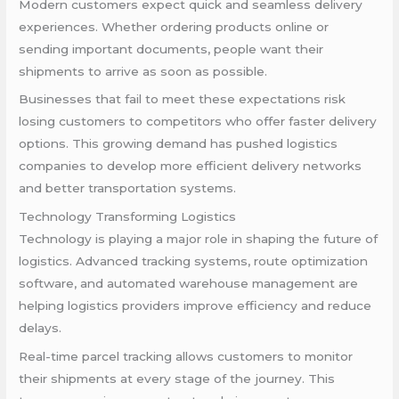
Modern customers expect quick and seamless delivery
experiences. Whether ordering products online or
sending important documents, people want their
shipments to arrive as soon as possible.
Businesses that fail to meet these expectations risk
losing customers to competitors who offer faster delivery
options. This growing demand has pushed logistics
companies to develop more efficient delivery networks
and better transportation systems.
Technology Transforming Logistics
Technology is playing a major role in shaping the future of
logistics. Advanced tracking systems, route optimization
software, and automated warehouse management are
helping logistics providers improve efficiency and reduce
delays.
Real-time parcel tracking allows customers to monitor
their shipments at every stage of the journey. This